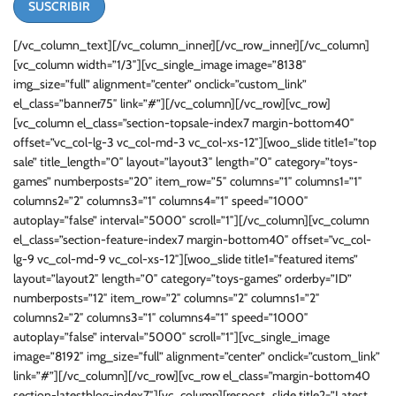
[/vc_column_text][/vc_column_inner][/vc_row_inner][/vc_column]
[vc_column width=”1/3″][vc_single_image image=”8138″
img_size=”full” alignment=”center” onclick=”custom_link”
el_class=”banner75″ link=”#”][/vc_column][/vc_row][vc_row]
[vc_column el_class=”section-topsale-index7 margin-bottom40″
offset=”vc_col-lg-3 vc_col-md-3 vc_col-xs-12″][woo_slide title1=”top
sale” title_length=”0″ layout=”layout3″ length=”0″ category=”toys-
games” numberposts=”20″ item_row=”5″ columns=”1″ columns1=”1″
columns2=”2″ columns3=”1″ columns4=”1″ speed=”1000″
autoplay=”false” interval=”5000″ scroll=”1″][/vc_column][vc_column
el_class=”section-feature-index7 margin-bottom40″ offset=”vc_col-
lg-9 vc_col-md-9 vc_col-xs-12″][woo_slide title1=”featured items”
layout=”layout2″ length=”0″ category=”toys-games” orderby=”ID”
numberposts=”12″ item_row=”2″ columns=”2″ columns1=”2″
columns2=”2″ columns3=”1″ columns4=”1″ speed=”1000″
autoplay=”false” interval=”5000″ scroll=”1″][vc_single_image
image=”8192″ img_size=”full” alignment=”center” onclick=”custom_link”
link=”#”][/vc_column][/vc_row][vc_row el_class=”margin-bottom40
section-latestblog-index7″][vc_column][respost_slide title2=”Latest