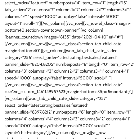
select_order=”featured” numberposts=”4″ item_row=”1″ length=”15″
tab_active=”2″ columns=”2″ columns1=”2″ columns2=”2″ columns3=”1″
columns4=”1″ speed=”1000″ autoplay=”false” interval=”5000″
layout=”1″ scroll=”1″][/vc_column][/vc_row][vc_row el_class=”margin-
bottom40 section-cowntdown-banner”][vc_column]
[banner_countdown images=”8135″ date=”2021-04-10″ url=”#”]
[/vc_column][/vc_row][vc_row el_class=”section-tab-child-cate
margin-bottom40″][vc_column][woo_tab_child_cate_slider
category=”256″ select_order=”latest,rating,bestsales,featured”
banner_slide=”8204,8205″ numberposts=”6″ length=”0″ item_row=”2″
columns=”3″ columns1=”3″ columns2=”2″ columns3=”1″ columns4=”1″
speed=”1000″ autoplay=”false” interval=”5000″ scroll=”1″]
[/vc_column][/vc_row][vc_row el_class=”section-tab-child-cate”
css=”.vc_custom_1461149957623{margin-bottom: 35px !important;}”]
[vc_column][woo_tab_child_cate_slider category=”257″
select_order=”latest,rating,bestsales,featured”
banner_slide=”8397,8212″ numberposts=”8″ length=”0″ item_row=”1″
columns=”4″ columns1=”4″ columns2=”3″ columns3=”2″ columns4=”1″
speed=”1000″ autoplay=”false” interval=”5000″ scroll=”1″
layout=”child-category”][/vc_column][/vc_row][vc_row