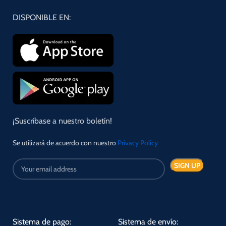
DISPONIBLE EN:
¡Suscríbase a nuestro boletín!
Se utilizará de acuerdo con nuestro
Privacy Policy
Sistema de pago:
Sistema de envío: