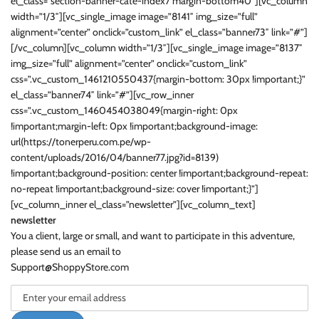
el_class=”section-banner-cate-index7 margin-bottom40″][vc_column
width=”1/3″][vc_single_image image=”8141″ img_size=”full”
alignment=”center” onclick=”custom_link” el_class=”banner73″ link=”#”]
[/vc_column][vc_column width=”1/3″][vc_single_image image=”8137″
img_size=”full” alignment=”center” onclick=”custom_link”
css=”.vc_custom_1461210550437{margin-bottom: 30px !important;}”
el_class=”banner74″ link=”#”][vc_row_inner
css=”.vc_custom_1460454038049{margin-right: 0px
!important;margin-left: 0px !important;background-image:
url(https://tonerperu.com.pe/wp-
content/uploads/2016/04/banner77.jpg?id=8139)
!important;background-position: center !important;background-repeat:
no-repeat !important;background-size: cover !important;}”]
[vc_column_inner el_class=”newsletter”][vc_column_text]
newsletter
You a client, large or small, and want to participate in this adventure,
please send us an email to
Support@ShoppyStore.com