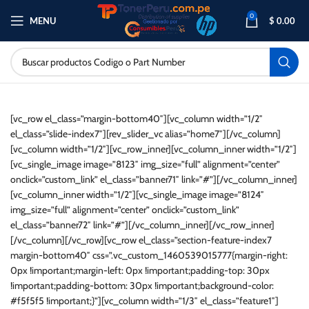
0
MENU
$
0.00
[vc_row el_class=”margin-bottom40″][vc_column width=”1/2″
el_class=”slide-index7″][rev_slider_vc alias=”home7″][/vc_column]
[vc_column width=”1/2″][vc_row_inner][vc_column_inner width=”1/2″]
[vc_single_image image=”8123″ img_size=”full” alignment=”center”
onclick=”custom_link” el_class=”banner71″ link=”#”][/vc_column_inner]
[vc_column_inner width=”1/2″][vc_single_image image=”8124″
img_size=”full” alignment=”center” onclick=”custom_link”
el_class=”banner72″ link=”#”][/vc_column_inner][/vc_row_inner]
[/vc_column][/vc_row][vc_row el_class=”section-feature-index7
margin-bottom40″ css=”.vc_custom_1460539015777{margin-right:
0px !important;margin-left: 0px !important;padding-top: 30px
!important;padding-bottom: 30px !important;background-color:
#f5f5f5 !important;}”][vc_column width=”1/3″ el_class=”feature1″]