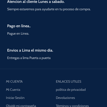
Atencion al cliente Lunes a sabado.
Siempre estaremos para ayudarte en tu proceso de compra.
Pago en línea..
Pague en Linea.
Envios a Lima el mismo dia.
Entregas a lima Puerta a puerta
MI CUENTA
ENLACES UTILES
Mi Cuenta
política de privacidad
Iniciar Sesión
Devoluciones
Olvidé mi contraseña
Términos y condiciones