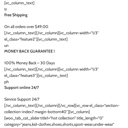
[vc_column_text]
tr
Free Shipping
On all orders over $49.00
[/vc_column_text][/vc_column][vc_column width=”1/3″
el_class=”feature2″][vc_column_text]
un
MONEY BACK GUARANTEE !
100% Money Back – 30 Days
[/vc_column_text][/vc_column][vc_column width=”1/3″
el_class=”feature3″][vc_column_text]
ph
Support online 24/7
Service Support 24/7
[/vc_column_text][/vc_column][/vc_row][vc_row el_class=”section-
collection-index7 margin-bottom40″][vc_column]
[woo_tab_cat_slider title1=”hot collection” title_length=”0″
category=”jeans,kid-clothes,shoes,shorts,sport-wear,under-wear”