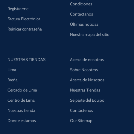
Condiciones
Registrarme
Contactanos
Factura Electrónica
Últimas noticias
Reinicar contraseña
Nuestra mapa del sitio
NUESTRAS TIENDAS
Acerca de nosotros
Lima
Sobre Nosotros
Breña
Acerca de Nosotros
Cercado de Lima
Nuestras Tiendas
Centro de Lima
Sé parte del Equipo
Nuestras tienda
Contáctenos
Donde estamos
Our Sitemap