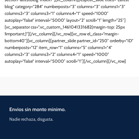
blog” category=”284″ numberposts=”3″ columns=”3″ columns1=”3″
columns2=”3″ columns3=”1″ columns4=”1″ speed=”1000″
autoplay=”false” interval=”5000″ layout=”2″ scroll=”1″ length=”25″]
[vc_separator css=”.vc_custom_1461041331682{margin-top: 25px
!important;}”][/vc_column][/vc_row][vc_row el_class=”margin-
bottom40″][vc_column][partner_slide partner_id=”250″ orderby=”ID”
numberposts=”12″ item_row=”1″ columns=”5″ columns1=”4″
columns2=”3″ columns3=”2″ columns4=”1″ speed=”1000″
autoplay=”false” interval=”5000″ scroll=”1″][/vc_column][/vc_row]
Envios sin monto minimo.
Nadie rechaza, disgusta.